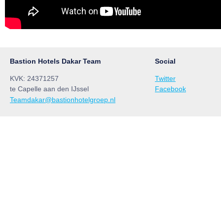
Bastion Hotels Dakar Team
Social
KVK: 24371257
Twitter
te Capelle aan den IJssel
Facebook
Teamdakar@bastionhotelgroep.nl