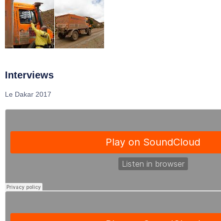
Interviews
Le Dakar 2017