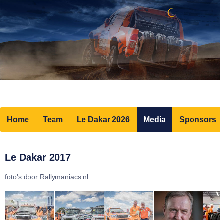
Home
Team
Le Dakar 2026
Media
Sponsors
Le Dakar 2017
foto's door Rallymaniacs.nl